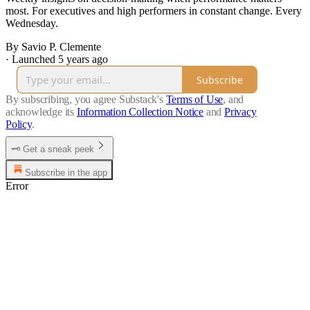
most. For executives and high performers in constant change. Every
Wednesday.
By Savio P. Clemente
·
Launched 5 years ago
Subscribe
By subscribing, you agree Substack's
Terms of Use
, and
acknowledge its
Information Collection Notice
and
Privacy
Policy
.
🗝️ Get a sneak peek
Subscribe in the app
Error