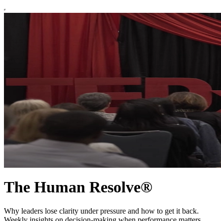
The Human Resolve®
Why leaders lose clarity under pressure and how to get it back.
Weekly insights on decision-making when performance matters