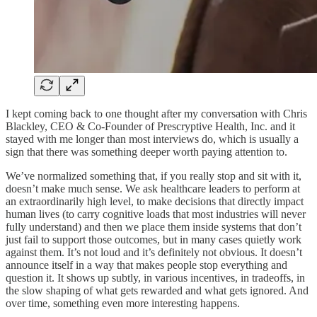
I kept coming back to one thought after my conversation with Chris
Blackley, CEO & Co-Founder of Prescryptive Health, Inc. and it
stayed with me longer than most interviews do, which is usually a
sign that there was something deeper worth paying attention to.
We’ve normalized something that, if you really stop and sit with it,
doesn’t make much sense. We ask healthcare leaders to perform at
an extraordinarily high level, to make decisions that directly impact
human lives (to carry cognitive loads that most industries will never
fully understand) and then we place them inside systems that don’t
just fail to support those outcomes, but in many cases quietly work
against them. It’s not loud and it’s definitely not obvious. It doesn’t
announce itself in a way that makes people stop everything and
question it. It shows up subtly, in various incentives, in tradeoffs, in
the slow shaping of what gets rewarded and what gets ignored. And
over time, something even more interesting happens.