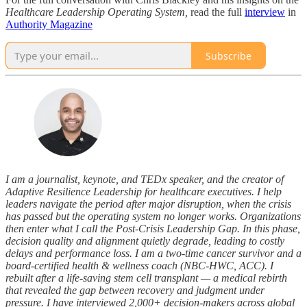
Healthcare Leadership Operating System,
read the full
interview
in
Authority Magazine
Subscribe
I am a journalist, keynote, and TEDx speaker, and the creator of
Adaptive Resilience Leadership for healthcare executives. I help
leaders navigate the period after major disruption, when the crisis
has passed but the operating system no longer works. Organizations
then enter what I call the Post-Crisis Leadership Gap. In this phase,
decision quality and alignment quietly degrade, leading to costly
delays and performance loss. I am a two-time cancer survivor and a
board-certified health & wellness coach (NBC-HWC, ACC). I
rebuilt after a life-saving stem cell transplant — a medical rebirth
that revealed the gap between recovery and judgment under
pressure. I have interviewed 2,000+ decision-makers across global