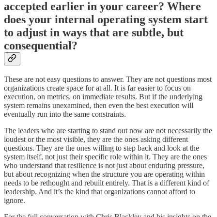
accepted earlier in your career? Where
does your internal operating system start
to adjust in ways that are subtle, but
consequential?
These are not easy questions to answer. They are not questions most
organizations create space for at all. It is far easier to focus on
execution, on metrics, on immediate results. But if the underlying
system remains unexamined, then even the best execution will
eventually run into the same constraints.
The leaders who are starting to stand out now are not necessarily the
loudest or the most visible, they are the ones asking different
questions. They are the ones willing to step back and look at the
system itself, not just their specific role within it. They are the ones
who understand that resilience is not just about enduring pressure,
but about recognizing when the structure you are operating within
needs to be rethought and rebuilt entirely. That is a different kind of
leadership. And it’s the kind that organizations cannot afford to
ignore.
For the full conversation with Chris Blackley and his insights on the