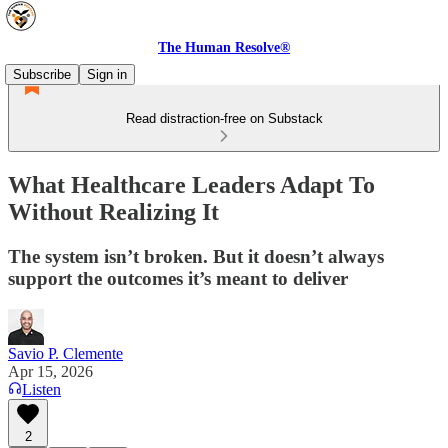
The Human Resolve®
Subscribe
Sign in
Read distraction-free on Substack
What Healthcare Leaders Adapt To
Without Realizing It
The system isn’t broken. But it doesn’t always
support the outcomes it’s meant to deliver
Savio P. Clemente
Apr 15, 2026
Listen
2