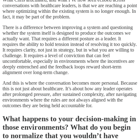
conversations with healthcare leaders, is that we are reaching a point
where optimizing within the existing system is no longer enough. In
fact, it may be part of the problem.
There is a difference between improving a system and questioning
whether the system itself is designed to produce the outcomes we
actually want. That requires a different posture as a leader. It
requires the ability to hold tension instead of resolving it too quickly.
It requires clarity, not just in strategy, but in what you are willing to
challenge. It requires a level of conviction that can feel
uncomfortable, especially in environments where the incentives are
deeply entrenched and the feedback loops reward short-term
alignment over long-term change.
And this is where the conversation becomes more personal. Because
this is not just about healthcare. It’s about how any leader operates
after prolonged pressure, after sustained complexity, after navigating
environments where the rules are not always aligned with the
outcomes they are being held accountable for.
What happens to your decision-making in
those environments? What do you begin
to normalize that you wouldn’t have