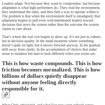
Leaders adapt. Not because they want to compromise, but because
adaptation is what high performers do. They read the environment,
they understand the rules, and then find a way to operate within it.
The problem is that when the environment itself is misaligned, that
adaptation begins to pull even well-intentioned leaders toward
decisions that serve the system rather than the outcome the system
claims to care about.
That’s where the real cost begins to show up. It’s not just in culture,
but in decision quality. In the small moments where something
doesn’t quite sit right, but it moves forward anyway. In the gradual
drift away from clarity. In the accumulation of choices that make
sense in isolation but start to look different when you zoom out.
This is how waste compounds. This is how
friction becomes normalized. This is how
billions of dollars quietly disappear
without anyone feeling directly
responsible for it.
What Chris articulated, and what I’ve now seen echoed across