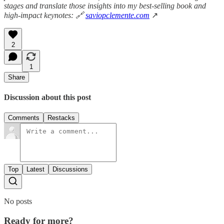
stages and translate those insights into my best-selling book and
high-impact keynotes: 🔗
saviopclemente.com
↗
2
1
Share
Discussion about this post
Comments
Restacks
Top
Latest
Discussions
No posts
Ready for more?