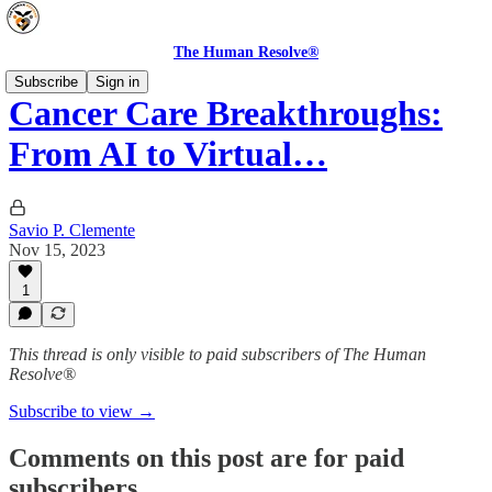
The Human Resolve®
Subscribe
Sign in
Cancer Care Breakthroughs:
From AI to Virtual…
Savio P. Clemente
Nov 15, 2023
1
This thread is only visible to paid subscribers of The Human
Resolve®
Subscribe to view →
Comments on this post are for paid
subscribers