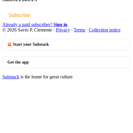
Subscribe
Already a paid subscriber?
Sign in
© 2026 Savio P. Clemente
·
Privacy
∙
Terms
∙
Collection notice
Start your Substack
Get the app
Substack
is the home for great culture