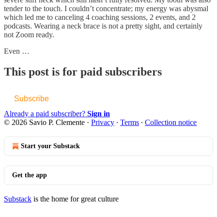
tender to the touch. I couldn’t concentrate; my energy was abysmal
which led me to canceling 4 coaching sessions, 2 events, and 2
podcasts. Wearing a neck brace is not a pretty sight, and certainly
not Zoom ready.
Even …
This post is for paid subscribers
Subscribe
Already a paid subscriber?
Sign in
© 2026 Savio P. Clemente
·
Privacy
∙
Terms
∙
Collection notice
Start your Substack
Get the app
Substack
is the home for great culture