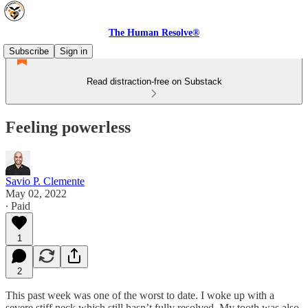
The Human Resolve®
Subscribe
Sign in
Read distraction-free on Substack
Feeling powerless
Savio P. Clemente
May 02, 2022
∙ Paid
1
2
This past week was one of the worst to date. I woke up with a
severe stiff neck which still hasn’t fully resolved. My tooth was also