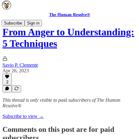
The Human Resolve®
Subscribe
Sign in
From Anger to Understanding:
5 Techniques
Savio P. Clemente
Apr 26, 2023
2
This thread is only visible to paid subscribers of The Human
Resolve®
Subscribe to view →
Comments on this post are for paid
subscribers