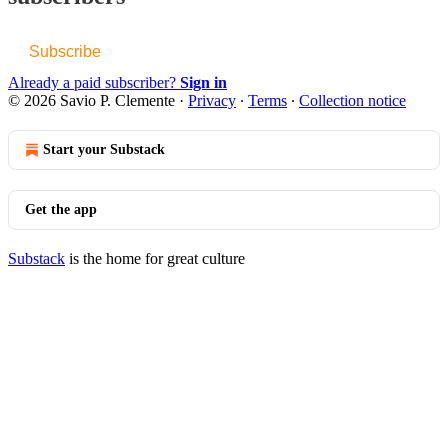
Subscribe
Already a paid subscriber?
Sign in
© 2026 Savio P. Clemente
·
Privacy
∙
Terms
∙
Collection notice
Start your Substack
Get the app
Substack
is the home for great culture