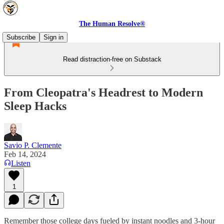
The Human Resolve®
Subscribe
Sign in
Read distraction-free on Substack
From Cleopatra's Headrest to Modern
Sleep Hacks
Savio P. Clemente
Feb 14, 2024
Listen
1
Remember those college days fueled by instant noodles and 3-hour