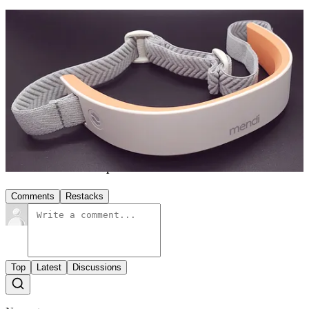
Empower your well-being. Weekly wisdom for your "
three brains
"
head 🧠 heart 💓 gut 🤰.
Click
🤍 button to spread the love.
Share
the wisdom to help inspire others! 👇
Share
1
Share
Discussion about this post
Comments
Restacks
Top
Latest
Discussions