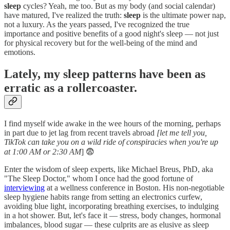
sleep
cycles? Yeah, me too. But as my body (and social calendar)
have matured, I've realized the truth:
sleep
is the ultimate power nap,
not a luxury. As the years passed, I've recognized the true
importance and positive benefits of a good night's sleep — not just
for physical recovery but for the well-being of the mind and
emotions.
Lately, my sleep patterns have been as
erratic as a rollercoaster.
I find myself wide awake in the wee hours of the morning, perhaps
in part due to jet lag from recent travels abroad
[let me tell you,
TikTok can take you on a wild ride of conspiracies when you're up
at 1:00 AM or 2:30 AM
] 😨
Enter the wisdom of sleep experts, like Michael Breus, PhD, aka
"The Sleep Doctor," whom I once had the good fortune of
interviewing
at a wellness conference in Boston. His non-negotiable
sleep hygiene habits range from setting an electronics curfew,
avoiding blue light, incorporating breathing exercises, to indulging
in a hot shower. But, let's face it — stress, body changes, hormonal
imbalances, blood sugar — these culprits are as elusive as sleep