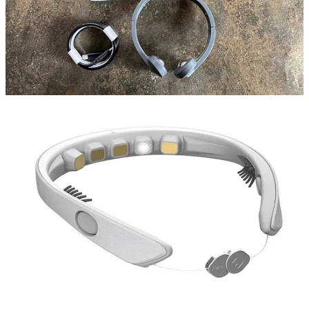
enthusiast, I've embarked on a quest to unravel the mysteries of
sleep. From fitness wearables like Whoop to creating a soothing
ambiance with lit candles and incense, I've tried it all. Meditation,
yoga, feng shui, essential oils, nootropics, night masks, mouth taping
– you name it. As a
journalist
covering the wellness space, I've been
fortunate to receive a range of cutting-edge devices for exploration.
Among these are a neurofeedback device, Mendi, Pulsetto's vagus
nerve stimulator, and my most recent acquisition, the FRENZ
Brainband device, offering personalized Cognitive Behavioral
Therapy (CBT) audio sessions.
Even if I haven't been getting as much sleep as I'd like recently, I've
come to cherish it as a daily ritual. But what about you? What are
your biggest slumber struggles? Share your own sleep hacks in the
comments below, or tell me if you've ever biohacked your way to
dreamland.
Remember, sweet dreams aren't just a
distant longing — they're just a few hacks
(and maybe a fancy headrest) away. 😴