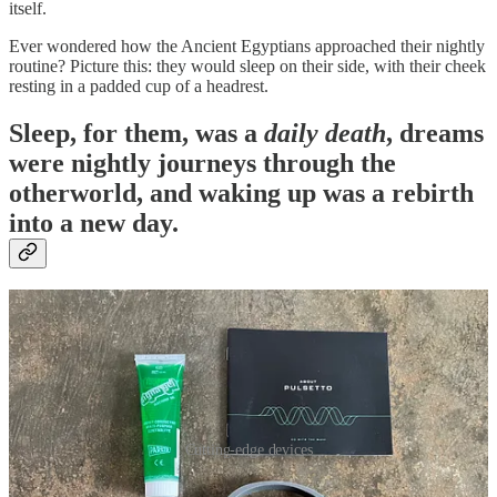
itself.
Ever wondered how the Ancient Egyptians approached their nightly
routine? Picture this: they would sleep on their side, with their cheek
resting in a padded cup of a headrest.
Sleep, for them, was a
daily death
, dreams
were nightly journeys through the
otherworld, and waking up was a rebirth
into a new day.
Cutting-edge devices
I'm no time-traveling Egyptian, but as a self-professed biohacking