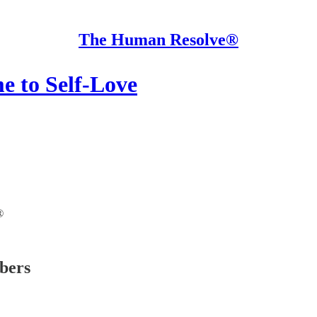
The Human Resolve®
e to Self-Love
®
ibers