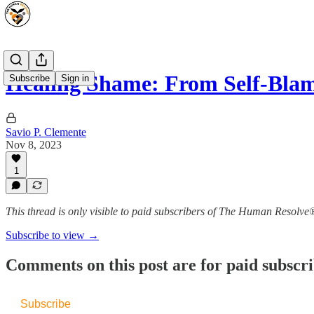
Healing Shame: From Self-Blam
Subscribe
Sign in
Savio P. Clemente
Nov 8, 2023
1
This thread is only visible to paid subscribers of The Human Resolve
Subscribe to view →
Comments on this post are for paid subscr
Subscribe