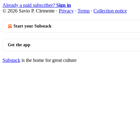
Already a paid subscriber?
Sign in
© 2026 Savio P. Clemente
·
Privacy
∙
Terms
∙
Collection notice
Start your Substack
Get the app
Substack
is the home for great culture