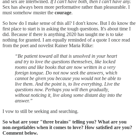
and sex are intertwined.
If I can't have both, then I can't have any.
Sex has always been more performative rather than pleasurable. I
must somehow muster the
courage
.
So how do I make sense of this all? I don't know. But I do know the
first place to start is in asking the tough questions. It's about time I
did. Because if there is anything 2020 has taught me is to take
nothing for granted. I am equally reminded of a quote I once read
from the poet and novelist Rainer Maria Rilke:
“Be patient toward all that is unsolved in your heart
and try to love the questions themselves, like locked
rooms and like books that are now written in a very
foreign tongue. Do not now seek the answers, which
cannot be given you because you would not be able to
live them. And the point is, to live everything. Live the
questions now. Perhaps you will then gradually,
without noticing it, live along some distant day into the
answer.”
I vow to still be seeking and searching.
So what are your "three brains" telling you? What are you
non-negotiables when it comes to love? How satisfied are you?
Comment below.