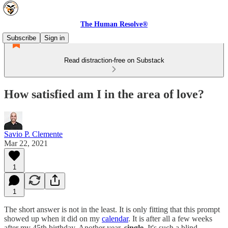
The Human Resolve®
Subscribe
Sign in
Read distraction-free on Substack
How satisfied am I in the area of love?
Savio P. Clemente
Mar 22, 2021
1
1
The short answer is not in the least. It is only fitting that this prompt
showed up when it did on my
calendar
. It is after all a few weeks
after my 45th birthday. Another year,
single
. It's such a blind