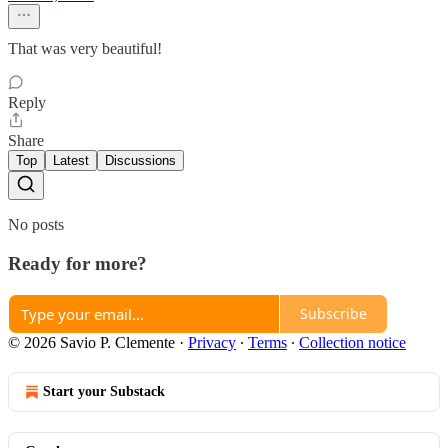
That was very beautiful!
Reply
Share
Top
Latest
Discussions
No posts
Ready for more?
Subscribe
© 2026 Savio P. Clemente
·
Privacy
∙
Terms
∙
Collection notice
Start your Substack