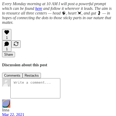
Every Monday morning at 10 AM I will post a powerful prompt
which can be found
here
and follow it wherever it leads. The aim is
to resource all three centers — head
🧠
, heart
💓
, and gut
🤰
— in
hopes of connecting the dots to those sticky parts in our nature that
matte
r.
1
1
Share
Discussion about this post
Comments
Restacks
Inna
Mar 22, 2021