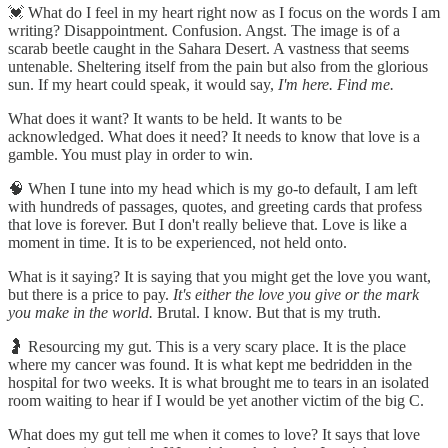
💓 What do I feel in my heart right now as I focus on the words I am
writing? Disappointment. Confusion. Angst. The image is of a
scarab beetle caught in the Sahara Desert. A vastness that seems
untenable. Sheltering itself from the pain but also from the glorious
sun. If my heart could speak, it would say,
I'm here. Find me.
What does it want? It wants to be held. It wants to be
acknowledged. What does it need? It needs to know that love is a
gamble. You must play in order to win.
🧠 When I tune into my head which is my go-to default, I am left
with hundreds of passages, quotes, and greeting cards that profess
that love is forever. But I don't really believe that. Love is like a
moment in time. It is to be experienced, not held onto.
What is it saying? It is saying that you might get the love you want,
but there is a price to pay.
It's either the love you give or the mark
you make in the world.
Brutal. I know. But that is my truth.
🤰 Resourcing my gut. This is a very scary place. It is the place
where my cancer was found. It is what kept me bedridden in the
hospital for two weeks. It is what brought me to tears in an isolated
room waiting to hear if I would be yet another victim of the big C.
What does my gut tell me when it comes to love? It says that love