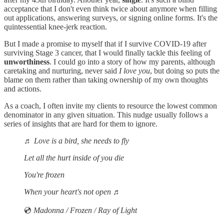
acceptance that I don't even think twice about anymore when filling
out applications, answering surveys, or signing online forms. It's the
quintessential knee-jerk reaction.
But I made a promise to myself that if I survive COVID-19 after
surviving Stage 3 cancer, that I would finally tackle this feeling of
unworthiness
. I could go into a story of how my parents, although
caretaking and nurturing, never said
I love you
, but doing so puts the
blame on them rather than taking ownership of my own thoughts
and actions.
As a coach, I often invite my clients to resource the lowest common
denominator in any given situation. This nudge usually follows a
series of insights that are hard for them to ignore.
♬
Love is a bird, she needs to fly
Let all the hurt inside of you die
You're frozen
When your heart's not open
♬
💿
Madonna / Frozen / Ray of Light