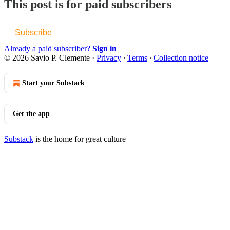
This post is for paid subscribers
Subscribe
Already a paid subscriber?
Sign in
© 2026 Savio P. Clemente
·
Privacy
∙
Terms
∙
Collection notice
Start your Substack
Get the app
Substack
is the home for great culture