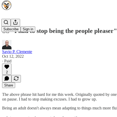
Subscribe
Sign in
🙅‍♂️ "I had to stop being the people pleaser"
Savio P. Clemente
Oct 12, 2022
∙ Paid
2
Share
The above phrase hit hard for me this week. Originally quoted by one 
on pause. I had to stop making excuses. I had to grow up.
Being an adult doesn't always mean adapting to things much more flu