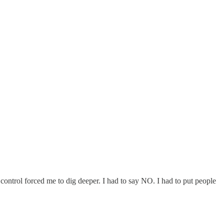
control forced me to dig deeper. I had to say NO. I had to put people