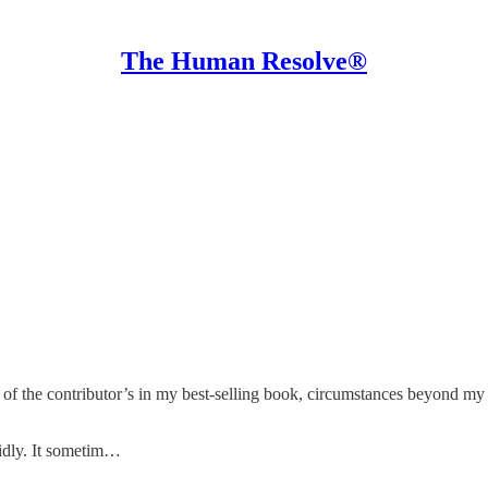
The Human Resolve®
of the contributor’s in my best-selling book, circumstances beyond my 
idly. It sometim…