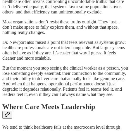
healthcare often means confronting uncomfortable truths: that care
isn’t delivered equally, that systems favor some populations over
others, and that efficiency can unintentionally exclude.
Most organizations don’t resist these truths outright. They just…
don’t make space to fully explore them, and without that space,
nothing really changes.
Dr. Newport also raised a point that feels relevant as systems grow:
healthcare professionals are not interchangeable. But large systems
often behave as if they are. It’s easier that way I guess. It feels
cleaner and more scalable.
But the moment you stop seeing the clinical worker as a person, you
lose something deeply essential: their connection to the community,
and their ability to deliver care that actually feels like genuine care.
And when that happens, operational performance doesn’t just
degrade; it degrades relationally. Patients feel it, teams feel it, and
leaders feel it, even if they can’t always name what they see.
Where Care Meets Leadership
We tend to think healthcare fails at the macrocosm level through