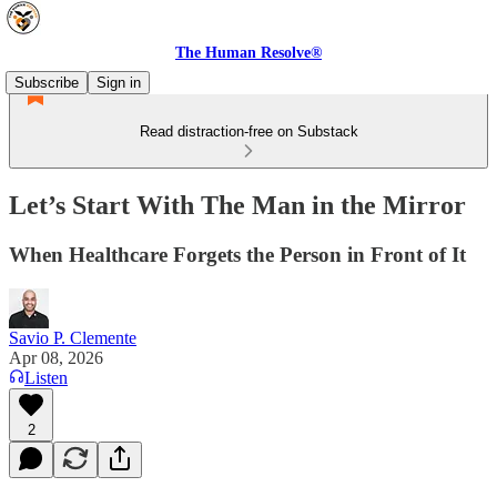
The Human Resolve®
Subscribe
Sign in
Read distraction-free on Substack
Let’s Start With The Man in the Mirror
When Healthcare Forgets the Person in Front of It
Savio P. Clemente
Apr 08, 2026
Listen
2