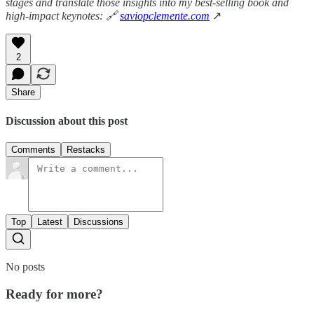
stages and translate those insights into my best-selling book and
high-impact keynotes: 🔗
saviopclemente.com
↗
2
Share
Discussion about this post
Comments
Restacks
Top
Latest
Discussions
No posts
Ready for more?