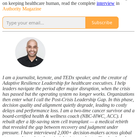
on keeping healthcare human, read the complete
interview
in
Authority Magazine
Subscribe
I am a journalist, keynote, and TEDx speaker, and the creator of
Adaptive Resilience Leadership for healthcare executives. I help
leaders navigate the period after major disruption, when the crisis
has passed but the operating system no longer works. Organizations
then enter what I call the Post-Crisis Leadership Gap. In this phase,
decision quality and alignment quietly degrade, leading to costly
delays and performance loss. I am a two-time cancer survivor and a
board-certified health & wellness coach (NBC-HWC, ACC). I
rebuilt after a life-saving stem cell transplant — a medical rebirth
that revealed the gap between recovery and judgment under
pressure. I have interviewed 2,000+ decision-makers across global