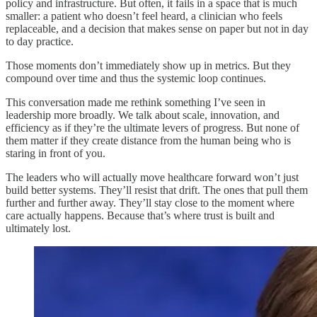
policy and infrastructure. But often, it fails in a space that is much
smaller: a patient who doesn’t feel heard, a clinician who feels
replaceable, and a decision that makes sense on paper but not in day
to day practice.
Those moments don’t immediately show up in metrics. But they
compound over time and thus the systemic loop continues.
This conversation made me rethink something I’ve seen in
leadership more broadly. We talk about scale, innovation, and
efficiency as if they’re the ultimate levers of progress. But none of
them matter if they create distance from the human being who is
staring in front of you.
The leaders who will actually move healthcare forward won’t just
build better systems. They’ll resist that drift. The ones that pull them
further and further away. They’ll stay close to the moment where
care actually happens. Because that’s where trust is built and
ultimately lost.