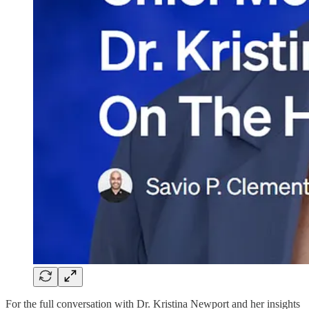
For the full conversation with Dr. Kristina Newport and her insights