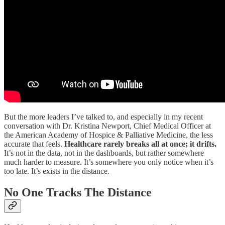
But the more leaders I’ve talked to, and especially in my recent
conversation with Dr. Kristina Newport, Chief Medical Officer at
the American Academy of Hospice & Palliative Medicine, the less
accurate that feels.
Healthcare rarely breaks all at once; it drifts.
It’s not in the data, not in the dashboards, but rather somewhere
much harder to measure. It’s somewhere you only notice when it’s
too late. It’s exists in the distance.
No One Tracks The Distance