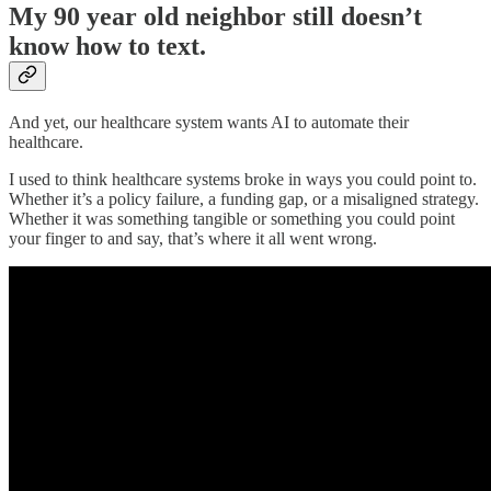
My 90 year old neighbor still doesn’t
know how to text.
And yet, our healthcare system wants AI to automate their
healthcare.
I used to think healthcare systems broke in ways you could point to.
Whether it’s a policy failure, a funding gap, or a misaligned strategy.
Whether it was something tangible or something you could point
your finger to and say, that’s where it all went wrong.