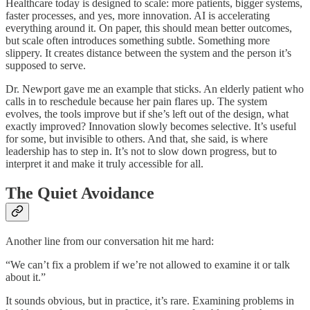
Healthcare today is designed to scale: more patients, bigger systems,
faster processes, and yes, more innovation. AI is accelerating
everything around it. On paper, this should mean better outcomes,
but scale often introduces something subtle. Something more
slippery. It creates distance between the system and the person it’s
supposed to serve.
Dr. Newport gave me an example that sticks. An elderly patient who
calls in to reschedule because her pain flares up. The system
evolves, the tools improve but if she’s left out of the design, what
exactly improved? Innovation slowly becomes selective. It’s useful
for some, but invisible to others. And that, she said, is where
leadership has to step in. It’s not to slow down progress, but to
interpret it and make it truly accessible for all.
The Quiet Avoidance
Another line from our conversation hit me hard:
“We can’t fix a problem if we’re not allowed to examine it or talk
about it.”
It sounds obvious, but in practice, it’s rare. Examining problems in