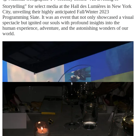
Storytelling" for select media at the Hall des Lumières in New York
City, unveiling their highly anticipated Fall/Winter 2023
Programming Slate. It was an event that not only showcased a visual
spectacle but ignited our souls with profound insights into the
human experience, adventure, and the astonishing wonders of our
world.