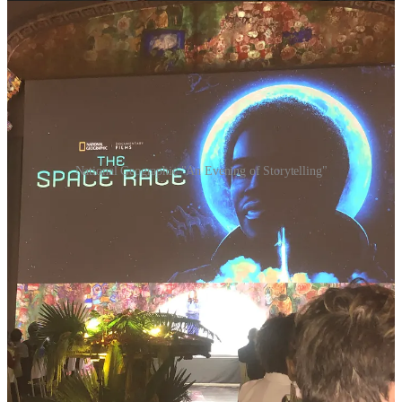
National Geographic "An Evening of Storytelling"
🔥 Here's a glimpse of the extraordinary:
JFK: ONE DAY IN AMERICA
Premieres Nov. 5 on National Geographic; Nov. 6 on Disney+ and
Hulu.
Six decades after President John F. Kennedy's assassination, we step
into the past. With exclusive permission to colorize historical
archives, we witness the minute-by-minute unfolding of a pivotal
moment in American history. It's a visceral reminder that history's
greatest chapters are written with human courage and sacrifice.