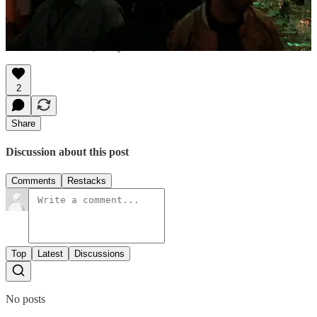
entertainment; it's a journey into the heart of human existence. These
stories are not just adventures; they're life lessons etched in time.
Adventure beckons, and you're invited!
2
Share
Discussion about this post
Comments
Restacks
Top
Latest
Discussions
No posts