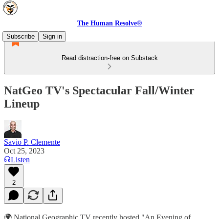
The Human Resolve®
Subscribe
Sign in
Read distraction-free on Substack
NatGeo TV's Spectacular Fall/Winter
Lineup
Savio P. Clemente
Oct 25, 2023
Listen
2
🌍 National Geographic TV recently hosted "An Evening of