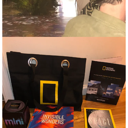
SCIENCE FAIR: THE SERIES
Premieres Dec. 10 on National Geographic; Dec. 11 on Disney+
and Hulu.
Inspired by real-world science heroes, this series takes us into the
minds of young innovators shaping our future. It's a story of
audacious dreams and relentless pursuit, serving as a reminder of our
innate desire to overcome obstacles and leave a mark on this world.
A REAL BUG’S LIFE
Disney+ Original Premieres Jan. 24 on Disney+.
In the realm of tiny wonders, we uncover the incredible lives of
minuscule heroes. It's a showcase of resilience, survival, and
remarkable alliances, echoing our own battles through life's grand
tapestry.
ARCTIC ASCENT WITH ALEX HONNOLD
Premieres Feb. 4 on National Geographic; Feb. 5 on Disney+ and
Hulu.
Alex Honnold, a symbol of human audacity, leads a quest into the
untouched wilderness of Greenland. In the face of climate change,