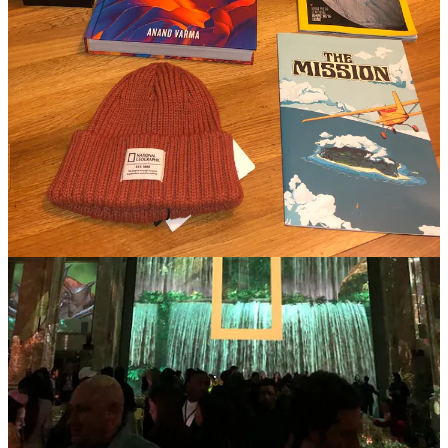
this expedition becomes more than a climbing challenge; it's a call to
protect our planet. It reminds us that adventurers are also stewards of
the Earth.
QUEENS
Premieres March 4 on National Geographic; March 5 on Disney+
and Hulu.
The wild world's reigning lionesses are a reflection of strength,
determination, and leadership. Their stories, narrated by Angela
Bassett, offer profound insights into the power of unity and the
essence of true queenship.
SPACE RACE
Premieres [TBD] on National Geographic; [TBD] on Disney+ and
Hulu
This powerful series weaves together the stories of Black astronauts,
scientists, and engineers who dared to reach for the stars while
grappling with the chains of social injustice. It reminds us all that the
quest for equality on Earth often unfolds alongside the pursuit of the
extraordinary in space.
National Geographic's groundbreaking programming isn't just