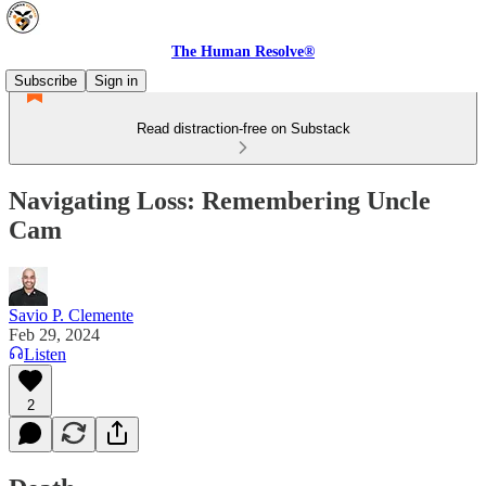
The Human Resolve®
Subscribe
Sign in
Read distraction-free on Substack
Navigating Loss: Remembering Uncle
Cam
Savio P. Clemente
Feb 29, 2024
Listen
2