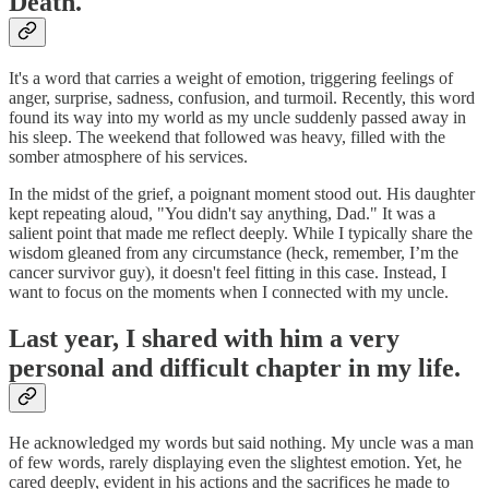
Death.
It's a word that carries a weight of emotion, triggering feelings of
anger, surprise, sadness, confusion, and turmoil. Recently, this word
found its way into my world as my uncle suddenly passed away in
his sleep. The weekend that followed was heavy, filled with the
somber atmosphere of his services.
In the midst of the grief, a poignant moment stood out. His daughter
kept repeating aloud, "You didn't say anything, Dad." It was a
salient point that made me reflect deeply. While I typically share the
wisdom gleaned from any circumstance (heck, remember, I’m the
cancer survivor guy), it doesn't feel fitting in this case. Instead, I
want to focus on the moments when I connected with my uncle.
Last year, I shared with him a very
personal and difficult chapter in my life.
He acknowledged my words but said nothing. My uncle was a man
of few words, rarely displaying even the slightest emotion. Yet, he
cared deeply, evident in his actions and the sacrifices he made to