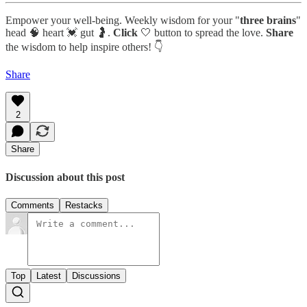
Empower your well-being. Weekly wisdom for your "
three brains
"
head 🧠 heart 💓 gut 🤰.
Click
🤍 button to spread the love.
Share
the wisdom to help inspire others! 👇
Share
2
Share
Discussion about this post
Comments
Restacks
Top
Latest
Discussions