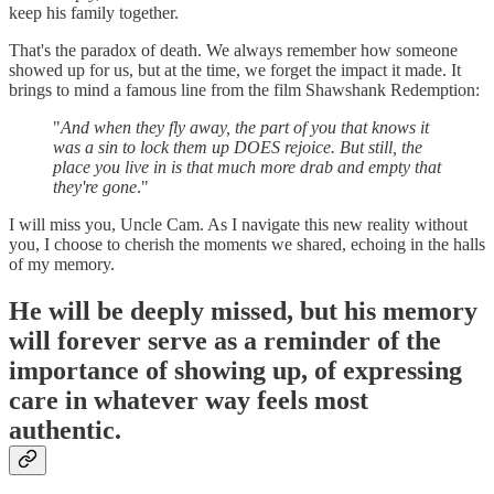
keep his family together.
That's the paradox of death. We always remember how someone
showed up for us, but at the time, we forget the impact it made. It
brings to mind a famous line from the film Shawshank Redemption:
"
And when they fly away, the part of you that knows it
was a sin to lock them up DOES rejoice. But still, the
place you live in is that much more drab and empty that
they're gone
."
I will miss you, Uncle Cam. As I navigate this new reality without
you, I choose to cherish the moments we shared, echoing in the halls
of my memory.
He will be deeply missed, but his memory
will forever serve as a reminder of the
importance of showing up, of expressing
care in whatever way feels most
authentic.