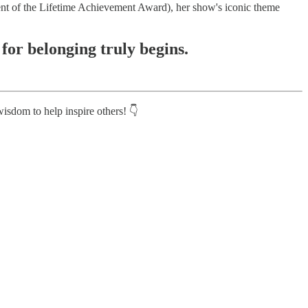
ent of the Lifetime Achievement Award), her show's iconic theme
 for belonging truly begins.
isdom to help inspire others! 👇