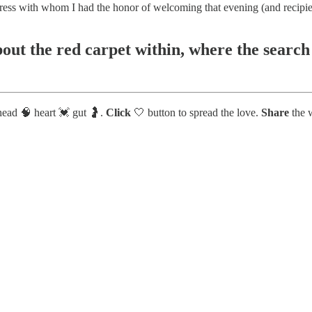
ctress with whom I had the honor of welcoming that evening (and recipi
bout the red carpet within, where the search
head 🧠 heart 💓 gut 🤰.
Click
🤍 button to spread the love.
Share
the w