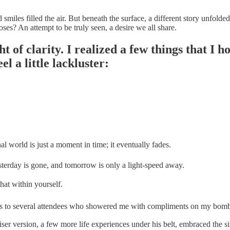
d smiles filled the air. But beneath the surface, a different story unfold
oses? An attempt to be truly seen, a desire we all share.
ght of clarity. I realized a few things that 
el a little lackluster:
 world is just a moment in time; it eventually fades.
esterday is gone, and tomorrow is only a light-speed away.
 that within yourself.
thanks to several attendees who showered me with compliments on my bom
ser version, a few more life experiences under his belt, embraced the s