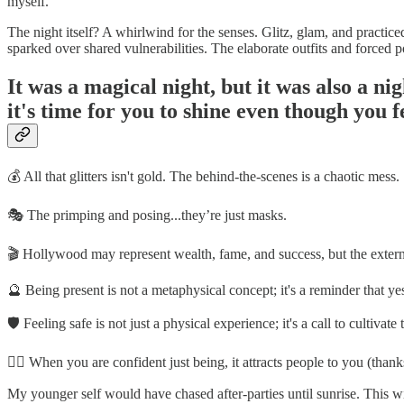
myself.
The night itself? A whirlwind for the senses. Glitz, glam, and practice
sparked over shared vulnerabilities. The elaborate outfits and forced p
It was a magical night, but it was also a ni
it's time for you to shine even though you fe
💰 All that glitters isn't gold. The behind-the-scenes is a chaotic mess.
🎭 The primping and posing...they’re just masks.
🎬 Hollywood may represent wealth, fame, and success, but the external
🔮 Being present is not a metaphysical concept; it's a reminder that y
🛡️ Feeling safe is not just a physical experience; it's a call to cultivate
💁‍♂️ When you are confident just being, it attracts people to you (
My younger self would have chased after-parties until sunrise. This wi