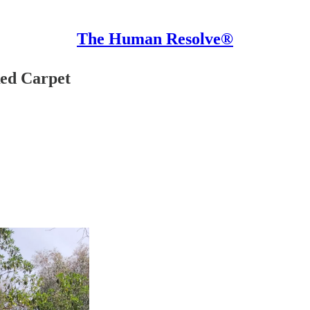
The Human Resolve®
Red Carpet