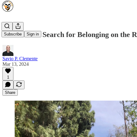
Oscars: The Search for Belonging on the 
Subscribe
Sign in
Savio P. Clemente
Mar 13, 2024
1
Share