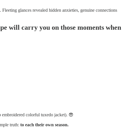
ed. Fleeting glances revealed hidden anxieties, genuine connections
I hope will carry you on those moments when
b embroidered colorful tuxedo jacket). 😎
imple truth:
to each their own season.