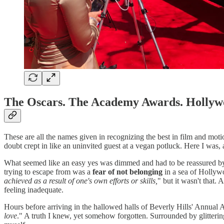
The Oscars. The Academy Awards. Hollywo
These are all the names given in recognizing the best in film and moti
doubt crept in like an uninvited guest at a vegan potluck. Here I was, a
What seemed like an easy yes was dimmed and had to be reassured by a 
trying to escape from was a
fear of not belonging
in a sea of Hollywo
achieved as a result of one's own efforts or skills,
" but it wasn't that.
feeling inadequate.
Hours before arriving in the hallowed halls of Beverly Hills' Annual 
love
." A truth I knew, yet somehow forgotten. Surrounded by glitterin