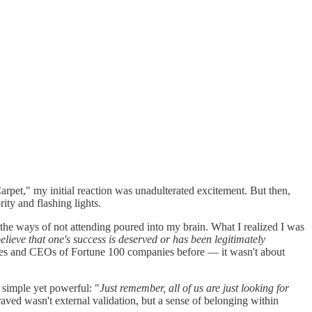
arpet," my initial reaction was unadulterated excitement. But then,
ity and flashing lights.
the ways of not attending poured into my brain. What I realized I was
 believe that one's success is deserved or has been legitimately
ebrities and CEOs of Fortune 100 companies before — it wasn't about
 simple yet powerful: "
Just remember, all of us are just looking for
aved wasn't external validation, but a sense of belonging within