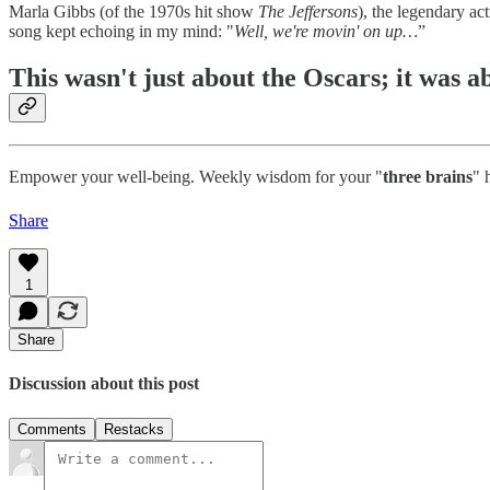
Marla Gibbs (of the 1970s hit show
The Jeffersons
), the legendary a
song kept echoing in my mind: "
Well, we're movin' on up…
”
This wasn't just about the Oscars; it was a
Empower your well-being. Weekly wisdom for your "
three brains
" 
Share
1
Share
Discussion about this post
Comments
Restacks