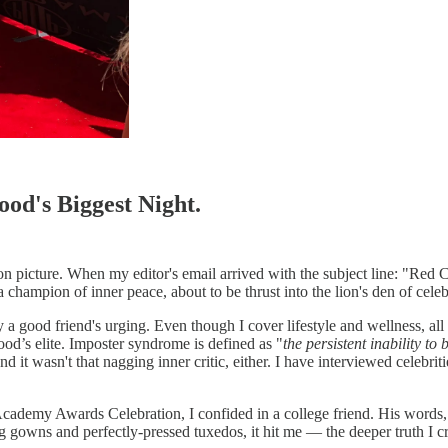
od's Biggest Night.
on picture. When my editor's email arrived with the subject line: "Red C
 champion of inner peace, about to be thrust into the lion's den of celebr
good friend's urging. Even though I cover lifestyle and wellness, all 
od’s elite. Imposter syndrome is defined as "
the persistent inability to
 And it wasn't that nagging inner critic, either. I have interviewed cel
Academy Awards Celebration, I confided in a college friend. His words,
g gowns and perfectly-pressed tuxedos, it hit me — the deeper truth I cr