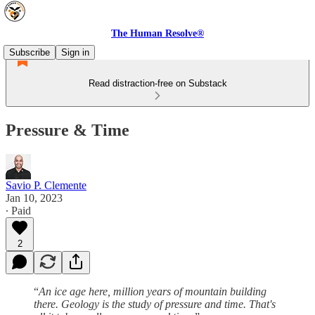
The Human Resolve®
Subscribe
Sign in
Read distraction-free on Substack
Pressure & Time
Savio P. Clemente
Jan 10, 2023
∙ Paid
2
“
An ice age here, million years of mountain building
there. Geology is the study of pressure and time. That's