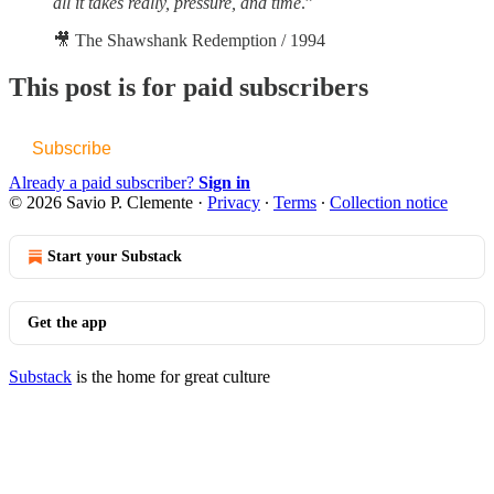
all it takes really, pressure, and time
.”
🎥 The Shawshank Redemption / 1994
This post is for paid subscribers
Subscribe
Already a paid subscriber?
Sign in
© 2026 Savio P. Clemente
·
Privacy
∙
Terms
∙
Collection notice
Start your Substack
Get the app
Substack
is the home for great culture