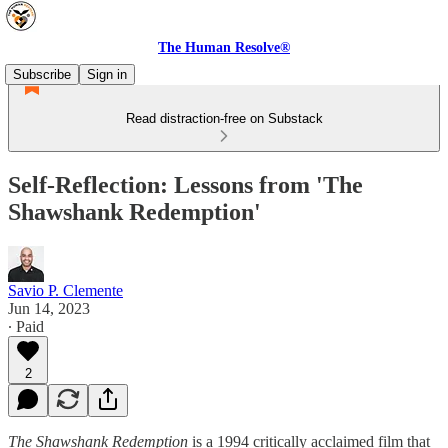
The Human Resolve®
Subscribe
Sign in
Read distraction-free on Substack
Self-Reflection: Lessons from 'The
Shawshank Redemption'
Savio P. Clemente
Jun 14, 2023
∙ Paid
2
The Shawshank Redemption
is a 1994 critically acclaimed film that