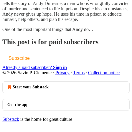
tells the story of Andy Dufresne, a man who is wrongfully convicted
of murder and sentenced to life in prison. Despite his circumstances,
Andy never gives up hope. He uses his time in prison to educate
himself, help others, and plan his escape.
One of the most important things that Andy do…
This post is for paid subscribers
Subscribe
Already a paid subscriber?
Sign in
© 2026 Savio P. Clemente
·
Privacy
∙
Terms
∙
Collection notice
Start your Substack
Get the app
Substack
is the home for great culture