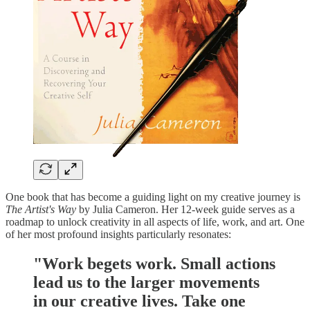
One book that has become a guiding light on my creative journey is
The Artist's Way
by Julia Cameron. Her 12-week guide serves as a
roadmap to unlock creativity in all aspects of life, work, and art. One
of her most profound insights particularly resonates:
"Work begets work. Small actions
lead us to the larger movements
in our creative lives. Take one