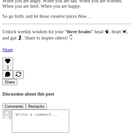
When you are angry. When you are sad. When you are worried.
When you are tired. When you are happy.
So go forth, and let those creative juices flow…
Unlock weekly wisdom for your “
three brains
” head 🧠, heart 💓,
and gut 🤰. Share to inspire others! 👇
Share
1
Share
Discussion about this post
Comments
Restacks