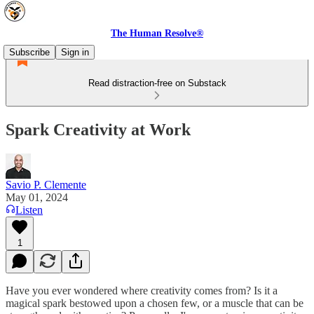
The Human Resolve®
Subscribe
Sign in
Read distraction-free on Substack
Spark Creativity at Work
Savio P. Clemente
May 01, 2024
Listen
1
Have you ever wondered where creativity comes from? Is it a
magical spark bestowed upon a chosen few, or a muscle that can be