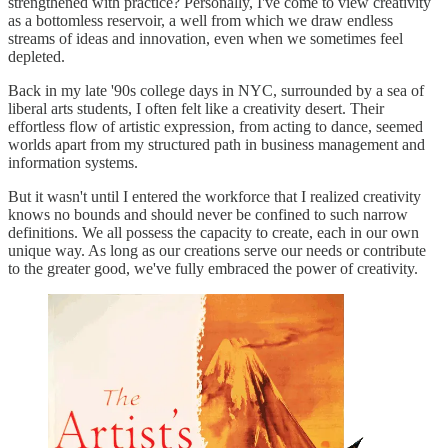
strengthened with practice? Personally, I've come to view creativity
as a bottomless reservoir, a well from which we draw endless
streams of ideas and innovation, even when we sometimes feel
depleted.
Back in my late '90s college days in NYC, surrounded by a sea of
liberal arts students, I often felt like a creativity desert. Their
effortless flow of artistic expression, from acting to dance, seemed
worlds apart from my structured path in business management and
information systems.
But it wasn't until I entered the workforce that I realized creativity
knows no bounds and should never be confined to such narrow
definitions. We all possess the capacity to create, each in our own
unique way. As long as our creations serve our needs or contribute
to the greater good, we've fully embraced the power of creativity.