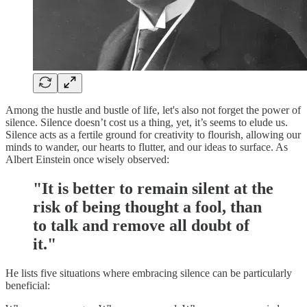
Among the hustle and bustle of life, let's also not forget the power of
silence. Silence doesn’t cost us a thing, yet, it’s seems to elude us.
Silence acts as a fertile ground for creativity to flourish, allowing our
minds to wander, our hearts to flutter, and our ideas to surface. As
Albert Einstein once wisely observed:
"It is better to remain silent at the
risk of being thought a fool, than
to talk and remove all doubt of
it."
He lists five situations where embracing silence can be particularly
beneficial: