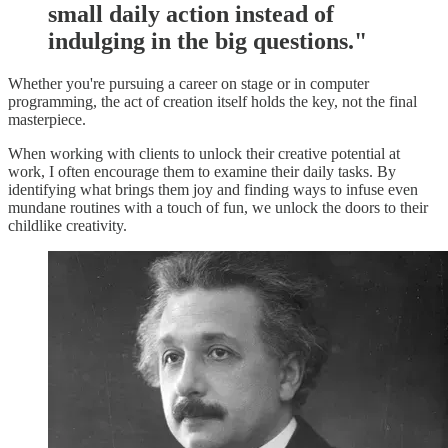
small daily action instead of
indulging in the big questions."
Whether you're pursuing a career on stage or in computer
programming, the act of creation itself holds the key, not the final
masterpiece.
When working with clients to unlock their creative potential at
work, I often encourage them to examine their daily tasks. By
identifying what brings them joy and finding ways to infuse even
mundane routines with a touch of fun, we unlock the doors to their
childlike creativity.