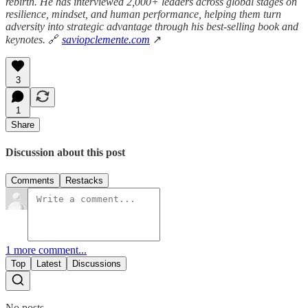
rebirth. He has interviewed 2,000+ leaders across global stages on
resilience, mindset, and human performance, helping them turn
adversity into strategic advantage through his best-selling book and
keynotes.
🔗
saviopclemente.com
↗
3
1
Share
Discussion about this post
Comments
Restacks
1 more comment...
Top
Latest
Discussions
No posts