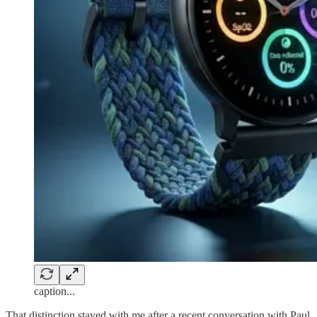
caption...
That distinction stayed with me after a recent conversation with Paul