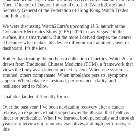
Yuen, Director of Dayton Industrial Co. Ltd. (Watch2Care) and
Secretary General of the Federation of Hong Kong Watch Trades
and Industries.
We were discussing Watch2Care’s upcoming U.S. launch at the
Consumer Electronics Show (CES) 2026 in Las Vegas. On the
surface, it’s a smartwatch. But the more I delved deeper, the clearer
it became: what makes this device different isn’t another sensor or
dashboard. It’s the lens.
Rather than treating the body as a collection of metrics, Watch2Care
draws from Traditional Chinese Medicine (TCM), a framework that
views the body as an interconnected system. When one system is
strained, others compensate. When imbalance persists, symptoms
appear. When balance is restored, performance, clarity, and
resilience tend to follow.
That idea landed differently for me.
Over the past year, I’ve been navigating recovery after a cancer
relapse, an experience that stripped away the illusion that health is
linear or predictable. What I’ve learned, both personally and through
years of interviewing founders, executives, and high performers, is
this: