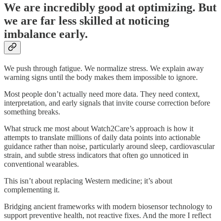
We are incredibly good at optimizing. But
we are far less skilled at noticing
imbalance early.
We push through fatigue. We normalize stress. We explain away
warning signs until the body makes them impossible to ignore.
Most people don’t actually need more data. They need context,
interpretation, and early signals that invite course correction before
something breaks.
What struck me most about Watch2Care’s approach is how it
attempts to translate millions of daily data points into actionable
guidance rather than noise, particularly around sleep, cardiovascular
strain, and subtle stress indicators that often go unnoticed in
conventional wearables.
This isn’t about replacing Western medicine; it’s about
complementing it.
Bridging ancient frameworks with modern biosensor technology to
support preventive health, not reactive fixes. And the more I reflect