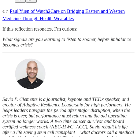
👉
Paul Yuen of Watch2Care on Bridging Eastern and Western
Medicine Through Health Wearables
If this reflection resonates, I’m curious:
What signals are you learning to listen to sooner, before imbalance
becomes crisis?
Savio P. Clemente is a journalist, keynote and TEDx speaker, and
creator of Adaptive Resilience Leadership for high performers. He
helps leaders navigate the period after major disruption, when the
crisis is over, but performance must return and the old operating
system no longer works. A two-time cancer survivor and board-
certified wellness coach (NBC-HWC, ACC), Savio rebuilt his life
after a life-saving stem cell transplant —what doctors call a medical