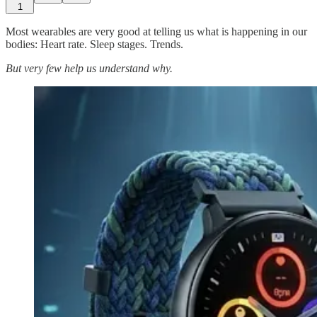
1
Most wearables are very good at telling us what is happening in our
bodies: Heart rate. Sleep stages. Trends.
But very few help us understand why.