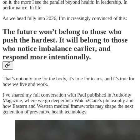
on it, the more I see the parallel beyond health: In leadership. In
performance. In life.
As we head fully into 2026, I’m increasingly convinced of this:
The future won’t belong to those who
push the hardest. It will belong to those
who notice imbalance earlier, and
respond more intentionally.
That’s not only true for the body, it’s true for teams, and it’s true for
how we live and work.
I’ve shared my full conversation with Paul published in Authority
Magazine, where we go deeper into Watch2Care’s philosophy and
how Eastern and Western medical frameworks may shape the next
generation of preventive health technology.