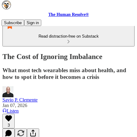
The Human Resolve®
Subscribe
Sign in
Read distraction-free on Substack
The Cost of Ignoring Imbalance
What most tech wearables miss about health, and
how to spot it before it becomes a crisis
Savio P. Clemente
Jan 07, 2026
Listen
3