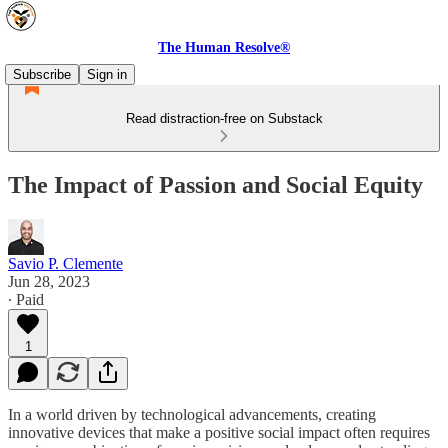
The Human Resolve®
Subscribe
Sign in
Read distraction-free on Substack
The Impact of Passion and Social Equity
Savio P. Clemente
Jun 28, 2023
∙ Paid
1
In a world driven by technological advancements, creating
innovative devices that make a positive social impact often requires