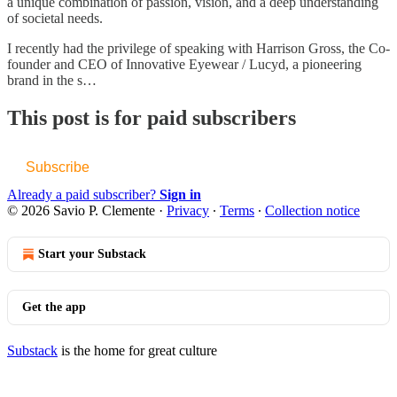
a unique combination of passion, vision, and a deep understanding
of societal needs.
I recently had the privilege of speaking with Harrison Gross, the Co-
founder and CEO of Innovative Eyewear / Lucyd, a pioneering
brand in the s…
This post is for paid subscribers
Subscribe
Already a paid subscriber?
Sign in
© 2026 Savio P. Clemente
·
Privacy
∙
Terms
∙
Collection notice
Start your Substack
Get the app
Substack
is the home for great culture