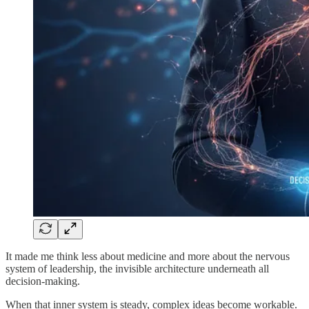
It made me think less about medicine and more about the nervous
system of leadership, the invisible architecture underneath all
decision-making.
When that inner system is steady, complex ideas become workable.