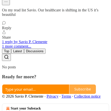
On my read list Savio. Our healthcare is shifting in the US it’s
beautiful
Reply
Share
1 reply by Savio P. Clemente
1 more comment...
Top
Latest
Discussions
No posts
Ready for more?
Subscribe
© 2026 Savio P. Clemente
·
Privacy
∙
Terms
∙
Collection notice
Start your Substack