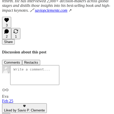
rebirth. He has interviewed 2,000+ decision-makers across global
stages and distills those insights into his best-selling book and high-
impact keynotes. 🔗
saviopclemente.com
↗
3
2
1
Share
Discussion about this post
Comments
Restacks
Eva
Feb 25
Liked by Savio P. Clemente