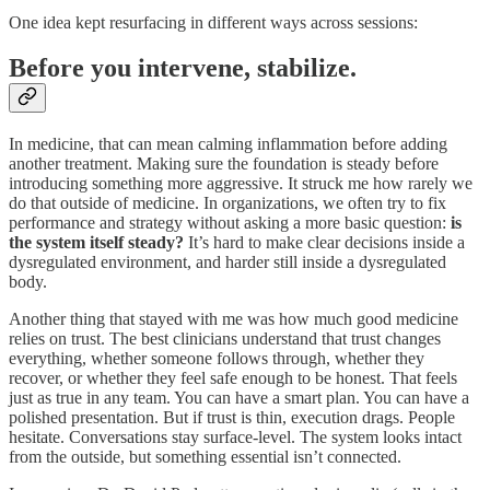
One idea kept resurfacing in different ways across sessions:
Before you intervene, stabilize.
In medicine, that can mean calming inflammation before adding
another treatment. Making sure the foundation is steady before
introducing something more aggressive. It struck me how rarely we
do that outside of medicine. In organizations, we often try to fix
performance and strategy without asking a more basic question:
is
the system itself steady?
It’s hard to make clear decisions inside a
dysregulated environment, and harder still inside a dysregulated
body.
Another thing that stayed with me was how much good medicine
relies on trust. The best clinicians understand that trust changes
everything, whether someone follows through, whether they
recover, or whether they feel safe enough to be honest. That feels
just as true in any team. You can have a smart plan. You can have a
polished presentation. But if trust is thin, execution drags. People
hesitate. Conversations stay surface-level. The system looks intact
from the outside, but something essential isn’t connected.