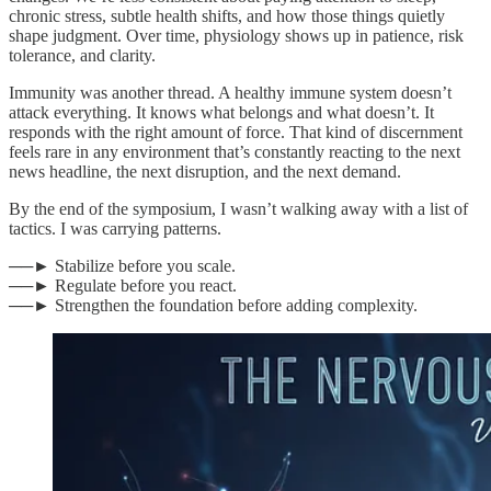
chronic stress, subtle health shifts, and how those things quietly
shape judgment. Over time, physiology shows up in patience, risk
tolerance, and clarity.
Immunity was another thread. A healthy immune system doesn’t
attack everything. It knows what belongs and what doesn’t. It
responds with the right amount of force. That kind of discernment
feels rare in any environment that’s constantly reacting to the next
news headline, the next disruption, and the next demand.
By the end of the symposium, I wasn’t walking away with a list of
tactics. I was carrying patterns.
──► Stabilize before you scale.
──► Regulate before you react.
──► Strengthen the foundation before adding complexity.