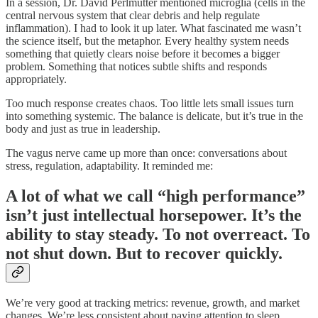
In a session, Dr. David Perlmutter mentioned microglia (cells in the
central nervous system that clear debris and help regulate
inflammation). I had to look it up later. What fascinated me wasn’t
the science itself, but the metaphor. Every healthy system needs
something that quietly clears noise before it becomes a bigger
problem. Something that notices subtle shifts and responds
appropriately.
Too much response creates chaos. Too little lets small issues turn
into something systemic. The balance is delicate, but it’s true in the
body and just as true in leadership.
The vagus nerve came up more than once: conversations about
stress, regulation, adaptability. It reminded me:
A lot of what we call “high performance”
isn’t just intellectual horsepower. It’s the
ability to stay steady. To not overreact. To
not shut down. But to recover quickly.
We’re very good at tracking metrics: revenue, growth, and market
changes. We’re less consistent about paying attention to sleep,