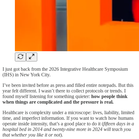
I just got back from the 2026 Integrative Healthcare Symposium
(IHS) in New York City.
I’ve been invited before as press and filled entire notepads. But this
year felt different. I wasn’t there to collect protocols or trends. I
found myself listening for something quieter:
how people think
when things are complicated and the pressure is real.
Healthcare is complexity under a microscope: lives, liability, limited
time, and imperfect information. If you want to watch how humans
operate inside intensity, that’s a good place to do it (
fifteen days in a
hospital bed in 2014 and twenty-nine more in 2024 will teach you
that whether you like it or not
).