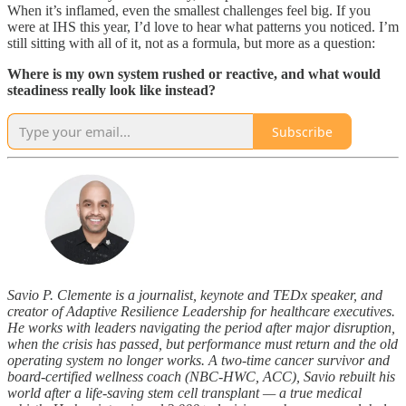
When it’s inflamed, even the smallest challenges feel big. If you
were at IHS this year, I’d love to hear what patterns you noticed. I’m
still sitting with all of it, not as a formula, but more as a question:
Where is my own system rushed or reactive, and what would
steadiness really look like instead?
Subscribe
Savio P. Clemente is a journalist, keynote and TEDx speaker, and
creator of Adaptive Resilience Leadership for healthcare executives.
He works with leaders navigating the period after major disruption,
when the crisis has passed, but performance must return and the old
operating system no longer works. A two-time cancer survivor and
board-certified wellness coach (NBC-HWC, ACC), Savio rebuilt his
world after a life-saving stem cell transplant — a true medical