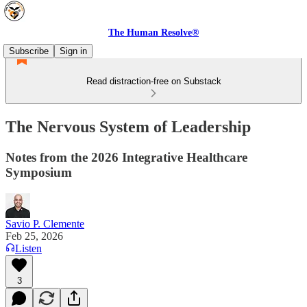
The Human Resolve®
Subscribe
Sign in
Read distraction-free on Substack
The Nervous System of Leadership
Notes from the 2026 Integrative Healthcare
Symposium
Savio P. Clemente
Feb 25, 2026
Listen
3