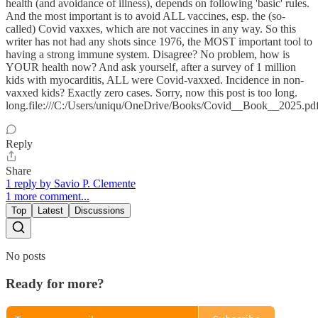
health (and avoidance of illness), depends on following 'basic' rules.
And the most important is to avoid ALL vaccines, esp. the (so-
called) Covid vaxxes, which are not vaccines in any way. So this
writer has not had any shots since 1976, the MOST important tool to
having a strong immune system. Disagree? No problem, how is
YOUR health now? And ask yourself, after a survey of 1 million
kids with myocarditis, ALL were Covid-vaxxed. Incidence in non-
vaxxed kids? Exactly zero cases. Sorry, now this post is too long.
long.file:///C:/Users/uniqu/OneDrive/Books/Covid__Book__2025.pd
Reply
Share
1 reply by Savio P. Clemente
1 more comment...
Top
Latest
Discussions
No posts
Ready for more?