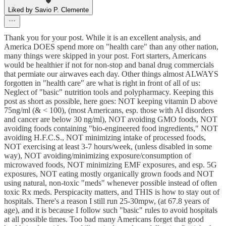
Liked by Savio P. Clemente
Thank you for your post. While it is an excellent analysis, and
America DOES spend more on "health care" than any other nation,
many things were skipped in your post. Fort starters, Americans
would be healthier if not for non-stop and banal drug commercials
that permiate our airwaves each day. Other things almost ALWAYS
forgotten in "health care" are what is right in front of all of us:
Neglect of "basic" nutrition tools and polypharmacy. Keeping this
post as short as possible, here goes: NOT keeping vitamin D above
75ng/ml (& < 100), (most Americans, esp. those with AI disorders
and cancer are below 30 ng/ml), NOT avoiding GMO foods, NOT
avoiding foods containing "bio-engineered food ingredients," NOT
avoiding H.F.C.S., NOT minimizing intake of processed foods,
NOT exercising at least 3-7 hours/week, (unless disabled in some
way), NOT avoiding/minimizing exposure/consumption of
microwaved foods, NOT minimizing EMF exposures, and esp. 5G
exposures, NOT eating mostly organically grown foods and NOT
using natural, non-toxic "meds" whenever possible instead of often
toxic Rx meds. Perspicacity matters, and THIS is how to stay out of
hospitals. There's a reason I still run 25-30mpw, (at 67.8 years of
age), and it is because I follow such "basic" rules to avoid hospitals
at all possible times. Too bad many Americans forget that good