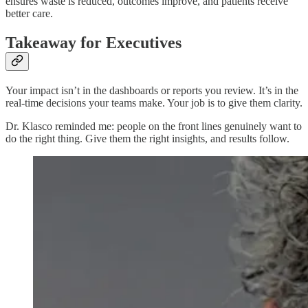
ensures waste is reduced, outcomes improve, and patients receive
better care.
Takeaway for Executives
Your impact isn’t in the dashboards or reports you review. It’s in the
real-time decisions your teams make. Your job is to give them clarity.
Dr. Klasco reminded me: people on the front lines genuinely want to
do the right thing. Give them the right insights, and results follow.