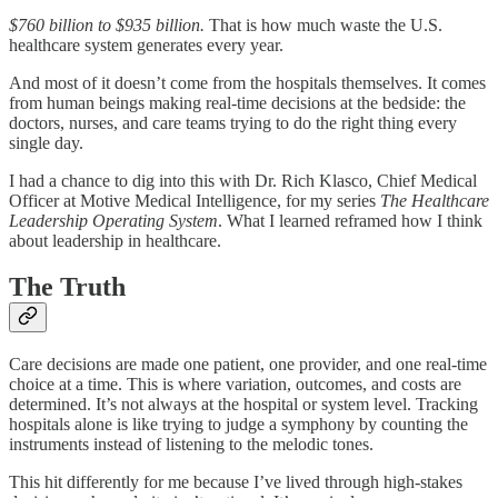
$760 billion to $935 billion.
That is how much waste the U.S.
healthcare system generates every year.
And most of it doesn’t come from the hospitals themselves. It comes
from human beings making real-time decisions at the bedside: the
doctors, nurses, and care teams trying to do the right thing every
single day.
I had a chance to dig into this with Dr. Rich Klasco, Chief Medical
Officer at Motive Medical Intelligence, for my series
The Healthcare
Leadership Operating System
. What I learned reframed how I think
about leadership in healthcare.
The Truth
Care decisions are made one patient, one provider, and one real-time
choice at a time. This is where variation, outcomes, and costs are
determined. It’s not always at the hospital or system level. Tracking
hospitals alone is like trying to judge a symphony by counting the
instruments instead of listening to the melodic tones.
This hit differently for me because I’ve lived through high-stakes