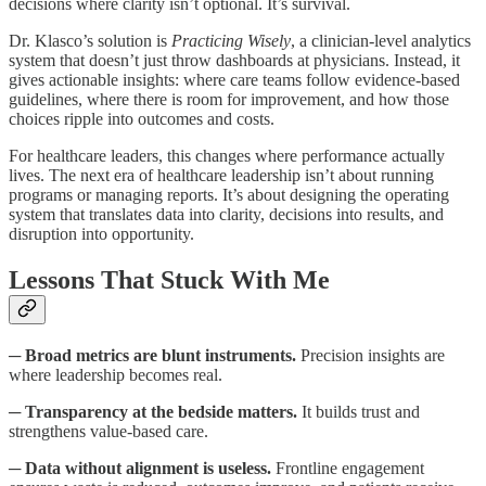
decisions where clarity isn’t optional. It’s survival.
Dr. Klasco’s solution is
Practicing Wisely
, a clinician-level analytics
system that doesn’t just throw dashboards at physicians. Instead, it
gives actionable insights: where care teams follow evidence-based
guidelines, where there is room for improvement, and how those
choices ripple into outcomes and costs.
For healthcare leaders, this changes where performance actually
lives. The next era of healthcare leadership isn’t about running
programs or managing reports. It’s about designing the operating
system that translates data into clarity, decisions into results, and
disruption into opportunity.
Lessons That Stuck With Me
─
Broad metrics are blunt instruments.
Precision insights are
where leadership becomes real.
─
Transparency at the bedside matters.
It builds trust and
strengthens value-based care.
─
Data without alignment is useless.
Frontline engagement