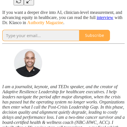
If you want a deeper dive into AI, clinician-level measurement, and
advancing equity in healthcare, you can read the full
interview
with
Dr. Klasco in
Authority Magazine
.
Subscribe
I am a journalist, keynote, and TEDx speaker, and the creator of
Adaptive Resilience Leadership for healthcare executives. I help
leaders navigate the period after major disruption, when the crisis
has passed but the operating system no longer works. Organizations
then enter what I call the Post-Crisis Leadership Gap. In this phase,
decision quality and alignment quietly degrade, leading to costly
delays and performance loss. I am a two-time cancer survivor and a
board-certified health & wellness coach (NBC-HWC, ACC). I