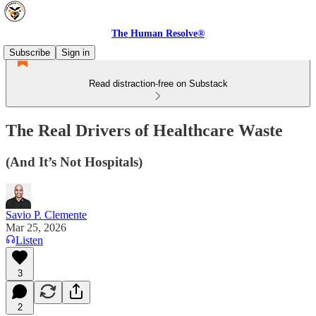
The Human Resolve®
Subscribe
Sign in
Read distraction-free on Substack
The Real Drivers of Healthcare Waste
(And It’s Not Hospitals)
Savio P. Clemente
Mar 25, 2026
Listen
3
2