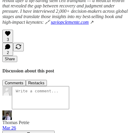
rebuilt after a life-saving stem cell transplant — a medical rebirth
that revealed the gap between recovery and judgment under
pressure. I have interviewed 2,000+ decision-makers across global
stages and translate those insights into my best-selling book and
high-impact keynotes: 🔗
saviopclemente.com
↗
3
2
Share
Discussion about this post
Comments
Restacks
Thomas Petrie
Mar 26