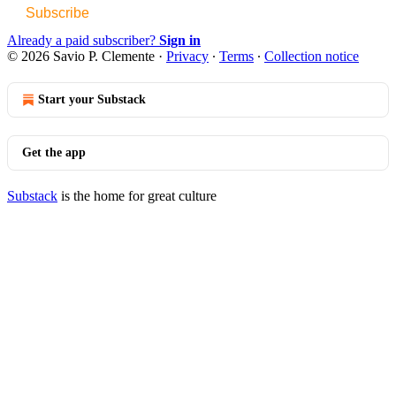
Subscribe
Already a paid subscriber?
Sign in
© 2026 Savio P. Clemente
·
Privacy
∙
Terms
∙
Collection notice
Start your Substack
Get the app
Substack
is the home for great culture