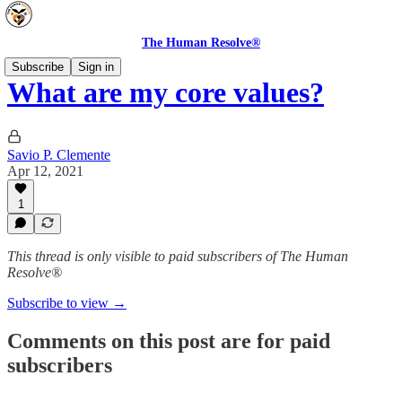
The Human Resolve®
Subscribe
Sign in
What are my core values?
Savio P. Clemente
Apr 12, 2021
1
This thread is only visible to paid subscribers of The Human
Resolve®
Subscribe to view →
Comments on this post are for paid
subscribers