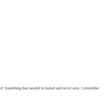
of. Something that needed to buried and never seen. I remember