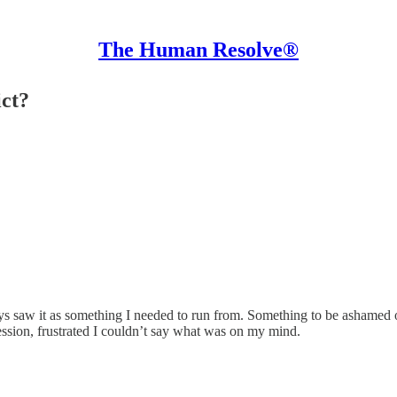
The Human Resolve®
ict?
ays saw it as something I needed to run from. Something to be ashamed 
ession, frustrated I couldn’t say what was on my mind.