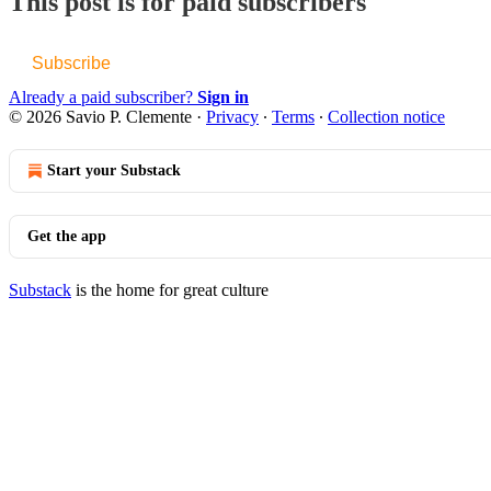
This post is for paid subscribers
Subscribe
Already a paid subscriber?
Sign in
© 2026 Savio P. Clemente
·
Privacy
∙
Terms
∙
Collection notice
Start your Substack
Get the app
Substack
is the home for great culture