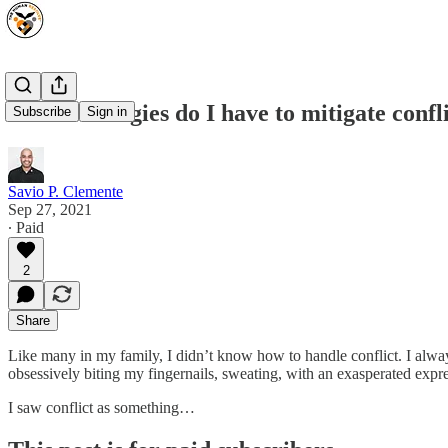
What strategies do I have to mitigate confl
Subscribe
Sign in
Savio P. Clemente
Sep 27, 2021
∙ Paid
2
Share
Like many in my family, I didn’t know how to handle conflict. I alw
obsessively biting my fingernails, sweating, with an exasperated expr
I saw conflict as something…