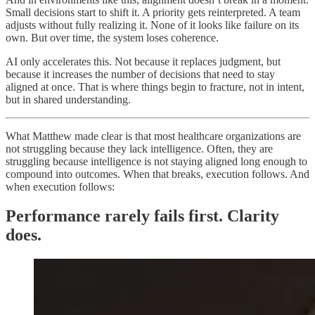
Small decisions start to shift it. A priority gets reinterpreted. A team
adjusts without fully realizing it. None of it looks like failure on its
own. But over time, the system loses coherence.
AI only accelerates this. Not because it replaces judgment, but
because it increases the number of decisions that need to stay
aligned at once. That is where things begin to fracture, not in intent,
but in shared understanding.
What Matthew made clear is that most healthcare organizations are
not struggling because they lack intelligence. Often, they are
struggling because intelligence is not staying aligned long enough to
compound into outcomes. When that breaks, execution follows. And
when execution follows:
Performance rarely fails first. Clarity
does.