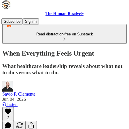
The Human Resolve®
Subscribe
Sign in
Read distraction-free on Substack
When Everything Feels Urgent
What healthcare leadership reveals about what not
to do versus what to do.
Savio P. Clemente
Jun 04, 2026
Listen
2