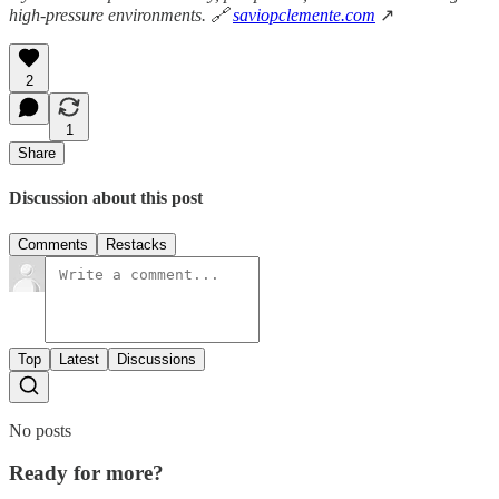
high-pressure environments. 🔗
saviopclemente.com
↗
2
1
Share
Discussion about this post
Comments
Restacks
Top
Latest
Discussions
No posts
Ready for more?