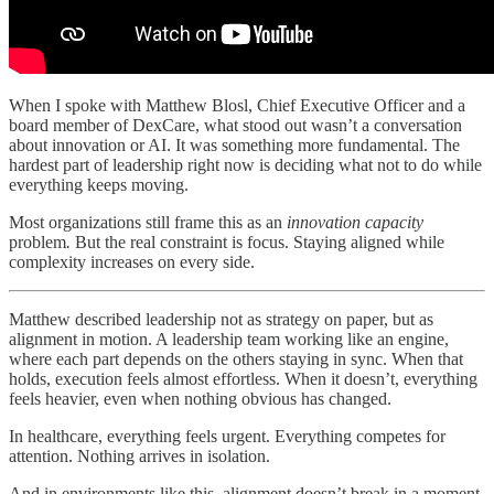
When I spoke with Matthew Blosl, Chief Executive Officer and a
board member of DexCare, what stood out wasn’t a conversation
about innovation or AI. It was something more fundamental. The
hardest part of leadership right now is deciding what not to do while
everything keeps moving.
Most organizations still frame this as an
innovation capacity
problem
.
But the real constraint is focus. Staying aligned while
complexity increases on every side.
Matthew described leadership not as strategy on paper, but as
alignment in motion. A leadership team working like an engine,
where each part depends on the others staying in sync. When that
holds, execution feels almost effortless. When it doesn’t, everything
feels heavier, even when nothing obvious has changed.
In healthcare, everything feels urgent. Everything competes for
attention. Nothing arrives in isolation.
And in environments like this, alignment doesn’t break in a moment.