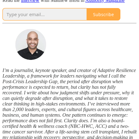
Read the
interview
with Matthew Blosl in
Authority Magazine
Subscribe
I’m a journalist, keynote speaker, and creator of Adaptive Resilience
Leadership, a framework for leaders navigating what I call the
Post-Crisis Leadership Gap, the period after disruption when
performance is expected to return, but clarity has not fully
recovered. I write about how judgment shifts under pressure, why it
can quietly degrade after disruption, and what it takes to restore
clear thinking in high-stakes environments. I’ve interviewed more
than 2,000 leaders, experts, and cultural figures across healthcare,
business, and human systems. One pattern continues to emerge:
performance does not fail first. Clarity does. I’m also a board-
certified health & wellness coach (NBC-HWC, ACC) and a two-
time cancer survivor. After a life-saving stem cell transplant, I rebuilt
my relationship with recovery, perspective, and decision-making in