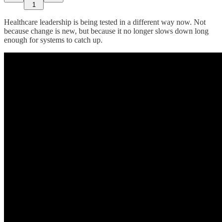
1
Healthcare leadership is being tested in a different way now. Not
because change is new, but because it no longer slows down long
enough for systems to catch up.