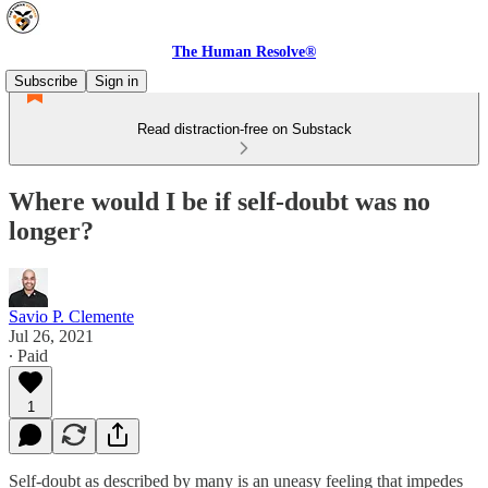
The Human Resolve®
Subscribe
Sign in
Read distraction-free on Substack
Where would I be if self-doubt was no
longer?
Savio P. Clemente
Jul 26, 2021
∙ Paid
1
Self-doubt as described by many is an uneasy feeling that impedes