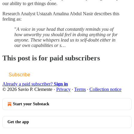
our ability to get things done.
Research Analyst Ustazah Amalina Abdul Nasir describes this
feeling as:
"
A voice in your head that constantly reminds you of
how unworthy you should feel in doing anything or for
anyone. These whispers lead us to self-doubt either in
our own capabilities or s…
This post is for paid subscribers
Subscribe
Already a paid subscriber?
Sign in
© 2026 Savio P. Clemente
·
Privacy
∙
Terms
∙
Collection notice
Start your Substack
Get the app