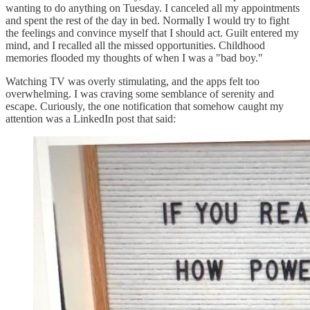
wanting to do anything on Tuesday. I canceled all my appointments
and spent the rest of the day in bed. Normally I would try to fight
the feelings and convince myself that I should act. Guilt entered my
mind, and I recalled all the missed opportunities. Childhood
memories flooded my thoughts of when I was a "bad boy."
Watching TV was overly stimulating, and the apps felt too
overwhelming. I was craving some semblance of serenity and
escape. Curiously, the one notification that somehow caught my
attention was a LinkedIn post that said: