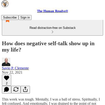
The Human Resolve®
Subscribe
Sign in
Read distraction-free on Substack
How does negative self-talk show up in
my life?
Savio P. Clemente
Nov 22, 2021
2
This week was tough. Mentally, I was a ball of stress. Spiritually, I
felt confused. And emotionally, I was drained to the point of not