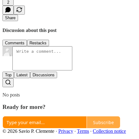
2
Share
Discussion about this post
Comments
Restacks
Top
Latest
Discussions
No posts
Ready for more?
Subscribe
© 2026 Savio P. Clemente
·
Privacy
∙
Terms
∙
Collection notice