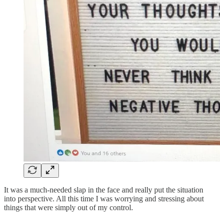
It was a much-needed slap in the face and really put the situation
into perspective. All this time I was worrying and stressing about
things that were simply out of my control.