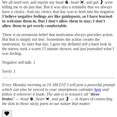
We all need rest, and maybe my head 🧠, heart 💓, and gut 🤰 were
telling me to do just that. But it was also a reminder that we always
have a choice. And my choice that day was to feed into the negative.
I believe negative feelings are like guideposts, so I have learned
to welcome them in. But I don’t allow them to stay; I don’t
allow them to get overly comfortable.
There is an erroneous belief that motivation always precedes action.
But that is simply not true. Sometimes the action creates the
motivation. So later that day, I gave my deflated self a hard look in
the mirror, took a warm 15 minute shower, and just journaled what I
was feeling.
Negative self-talk: 1
Savio: 1
Every Monday morning at 10 AM EST I will post a powerful prompt
which can also be synced to your smartphone calendar
here
and
follow it wherever it leads. The aim is to resource all
"
three
brains
"
— head
🧠
, heart
💓
, and gut
🤰
— in hopes of connecting
the dots to those sticky parts in our nature that matter.